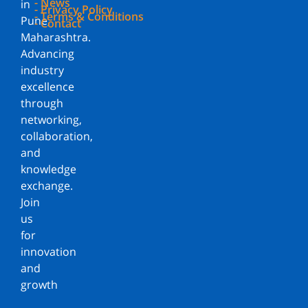
- News
in
- Privacy Policy
- Terms & Conditions
Pune,
- Contact
Maharashtra.
Advancing
industry
excellence
through
networking,
collaboration,
and
knowledge
exchange.
Join
us
for
innovation
and
growth