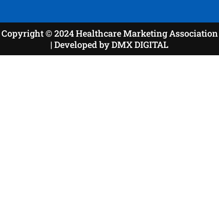
Copyright © 2024 Healthcare Marketing Association
| Developed by DMX DIGITAL