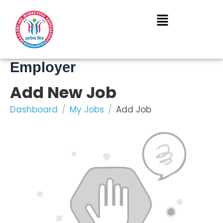
Skip
to
content
Employer
Add New Job
Dashboard
My Jobs
Add Job