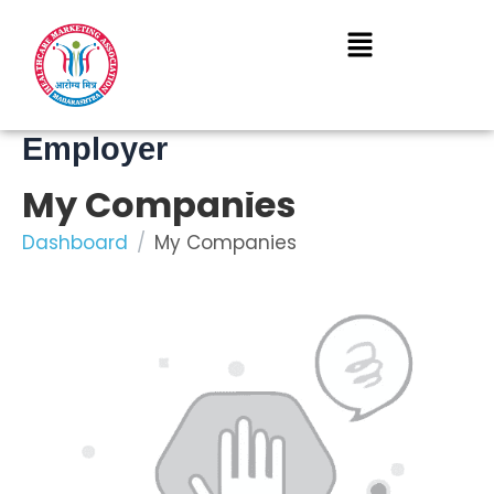
Skip
to
content
Employer
My Companies
Dashboard
My Companies