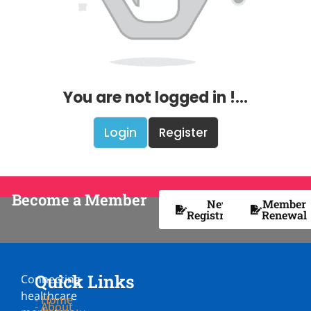
You are not logged in !...
Login
Register
Become a Member
New
Member
Registration
Renewal
Quick Links
Connecting
healthcare
- Home
- About