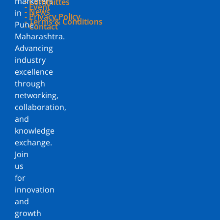
marketers
- Committes
- Event
- News
in
- Privacy Policy
- Terms & Conditions
Pune,
- Contact
Maharashtra.
Advancing
industry
excellence
through
networking,
collaboration,
and
knowledge
exchange.
Join
us
for
innovation
and
growth