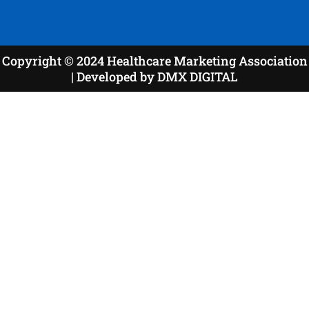
Copyright © 2024 Healthcare Marketing Association
| Developed by DMX DIGITAL