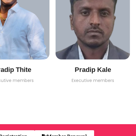
adip Thite
Pradip Kale
cutive members
Executive members