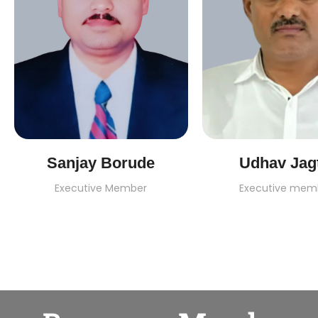
Sanjay Borude
Udhav Jag
Executive Member
Executive mem