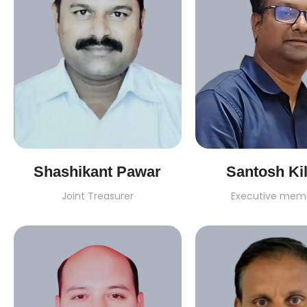
Shashikant Pawar
Santosh Kil
Joint Treasurer
Executive mem