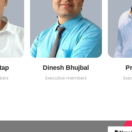
tap
Dinesh Bhujbal
Pr
bers
Executive members
Exe