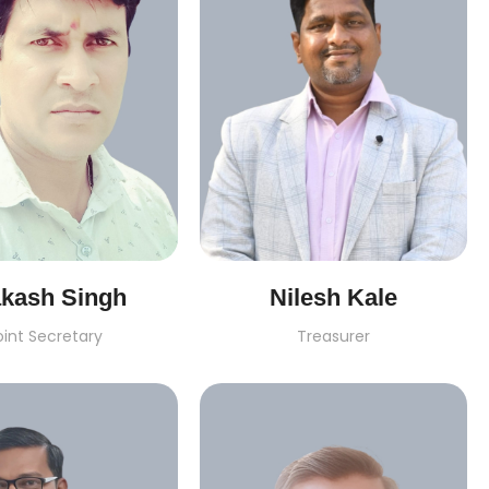
akash Singh
Nilesh Kale
oint Secretary
Treasurer