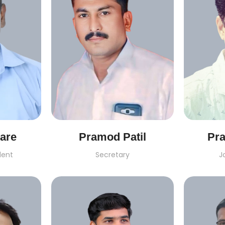
are
Pramod Patil
Pr
dent
Secretary
J