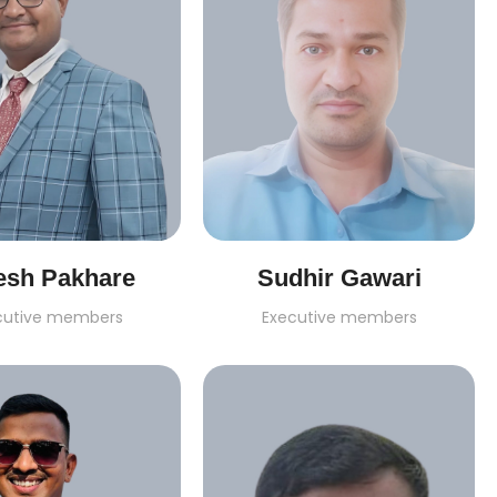
esh Pakhare
Sudhir Gawari
cutive members
Executive members