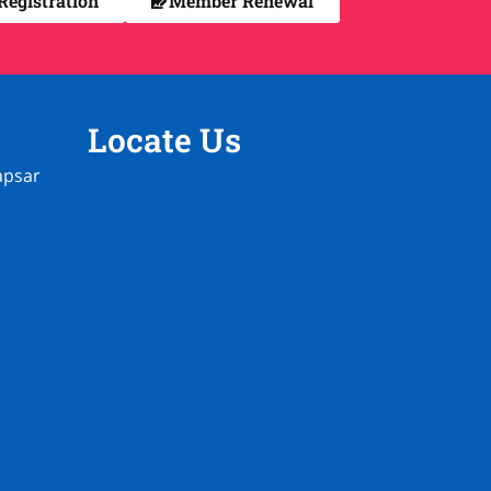
egistration
Member Renewal
Locate Us
apsar