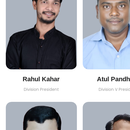
Rahul Kahar
Atul Pandh
Division President
Division V Presi