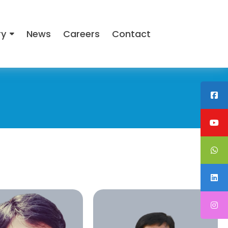
ry
News
Careers
Contact