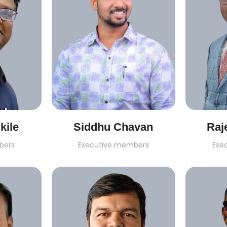
kile
Siddhu Chavan
Raj
bers
Executive members
Exe