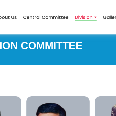
bout Us
Central Committee
Division
Galle
ION COMMITTEE