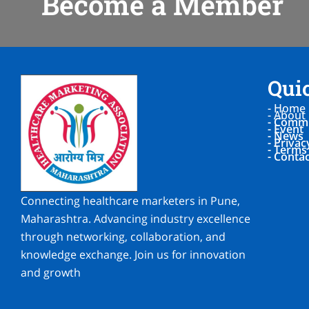
Become a Member
Qui
- Home
- About
- Commi
- Event
- News
- Privac
- Terms
- Conta
Connecting healthcare marketers in Pune,
Maharashtra. Advancing industry excellence
through networking, collaboration, and
knowledge exchange. Join us for innovation
and growth