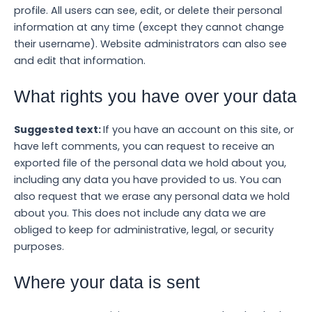
profile. All users can see, edit, or delete their personal
information at any time (except they cannot change
their username). Website administrators can also see
and edit that information.
What rights you have over your data
Suggested text:
If you have an account on this site, or
have left comments, you can request to receive an
exported file of the personal data we hold about you,
including any data you have provided to us. You can
also request that we erase any personal data we hold
about you. This does not include any data we are
obliged to keep for administrative, legal, or security
purposes.
Where your data is sent