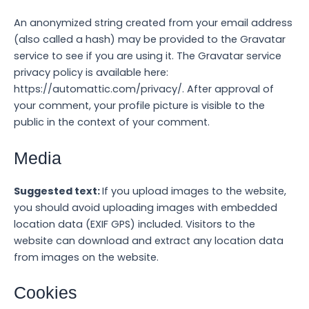
An anonymized string created from your email address
(also called a hash) may be provided to the Gravatar
service to see if you are using it. The Gravatar service
privacy policy is available here:
https://automattic.com/privacy/. After approval of
your comment, your profile picture is visible to the
public in the context of your comment.
Media
Suggested text:
If you upload images to the website,
you should avoid uploading images with embedded
location data (EXIF GPS) included. Visitors to the
website can download and extract any location data
from images on the website.
Cookies