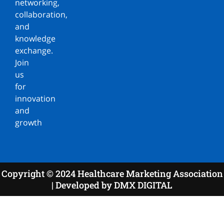
networking,
collaboration,
and
knowledge
exchange.
Join
us
for
innovation
and
growth
Copyright © 2024 Healthcare Marketing Association
| Developed by DMX DIGITAL