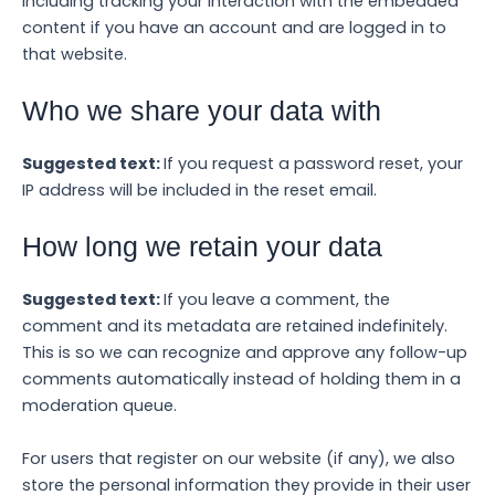
including tracking your interaction with the embedded
content if you have an account and are logged in to
that website.
Who we share your data with
Suggested text:
If you request a password reset, your
IP address will be included in the reset email.
How long we retain your data
Suggested text:
If you leave a comment, the
comment and its metadata are retained indefinitely.
This is so we can recognize and approve any follow-up
comments automatically instead of holding them in a
moderation queue.
For users that register on our website (if any), we also
store the personal information they provide in their user