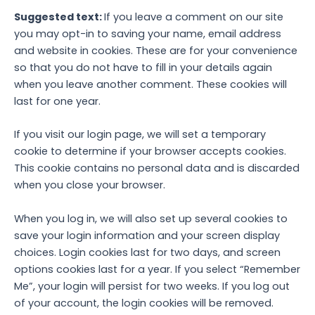
Suggested text:
If you leave a comment on our site
you may opt-in to saving your name, email address
and website in cookies. These are for your convenience
so that you do not have to fill in your details again
when you leave another comment. These cookies will
last for one year.
If you visit our login page, we will set a temporary
cookie to determine if your browser accepts cookies.
This cookie contains no personal data and is discarded
when you close your browser.
When you log in, we will also set up several cookies to
save your login information and your screen display
choices. Login cookies last for two days, and screen
options cookies last for a year. If you select “Remember
Me”, your login will persist for two weeks. If you log out
of your account, the login cookies will be removed.