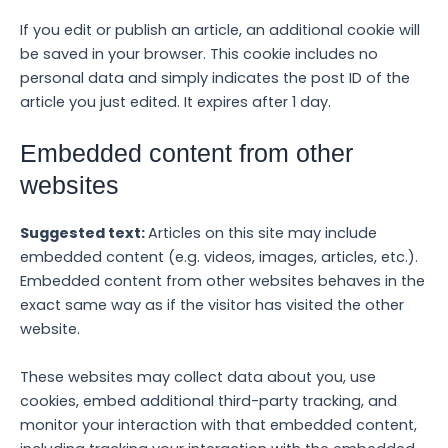
If you edit or publish an article, an additional cookie will
be saved in your browser. This cookie includes no
personal data and simply indicates the post ID of the
article you just edited. It expires after 1 day.
Embedded content from other
websites
Suggested text:
Articles on this site may include
embedded content (e.g. videos, images, articles, etc.).
Embedded content from other websites behaves in the
exact same way as if the visitor has visited the other
website.
These websites may collect data about you, use
cookies, embed additional third-party tracking, and
monitor your interaction with that embedded content,