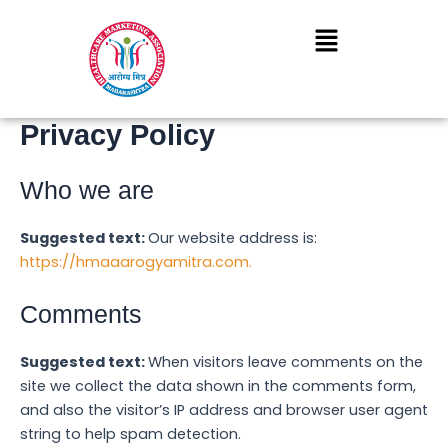
Skip
to
content
Privacy Policy
Who we are
Suggested text:
Our website address is:
https://hmaaarogyamitra.com.
Comments
Suggested text:
When visitors leave comments on the
site we collect the data shown in the comments form,
and also the visitor’s IP address and browser user agent
string to help spam detection.