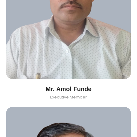
Mr. Amol Funde
Executive Member