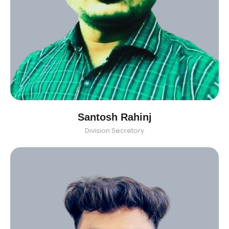
Santosh Rahinj
Division Secretory