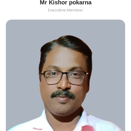
Mr Kishor pokarna
Executive Member