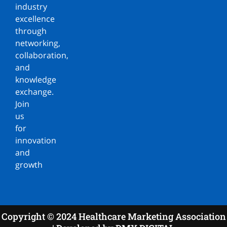
industry
excellence
through
networking,
collaboration,
and
knowledge
exchange.
Join
us
for
innovation
and
growth
Copyright © 2024 Healthcare Marketing Association