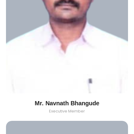
Mr. Navnath Bhangude
Executive Member