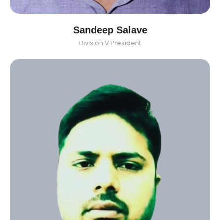
Sandeep Salave
Division V President