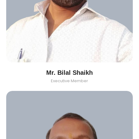
Mr. Bilal Shaikh
Executive Member