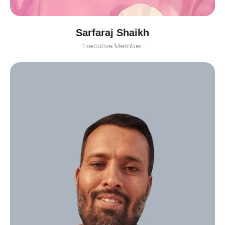
Sarfaraj Shaikh
Executive Member