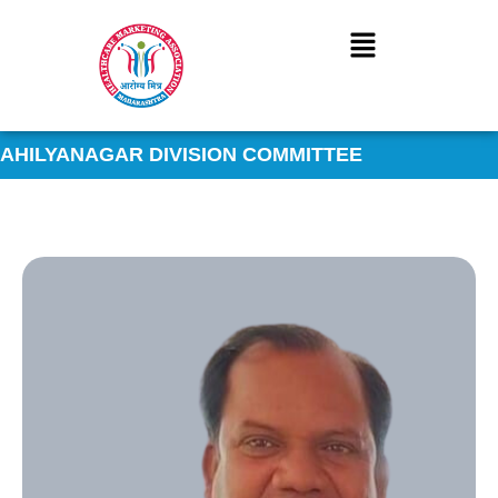
Skip
to
content
AHILYANAGAR DIVISION COMMITTEE