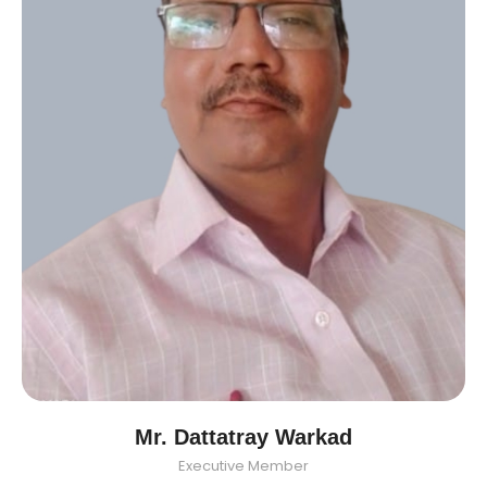
Mr. Dattatray Warkad
Executive Member