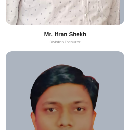
Mr. Ifran Shekh
Division Tresurer