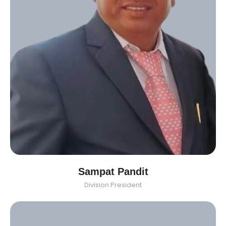
Sampat Pandit
Division President