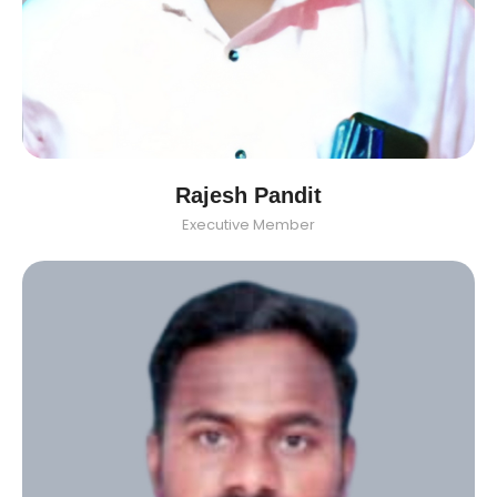
Rajesh Pandit
Executive Member