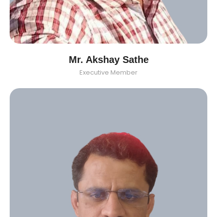
Mr. Akshay Sathe
Executive Member