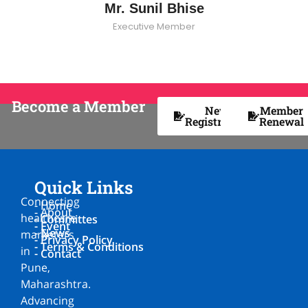
Mr. Sunil Bhise
Executive Member
Become a Member
New
Member
Registration
Renewal
Quick Links
Connecting
- Home
- About
healthcare
- Committes
- Event
- News
marketers
- Privacy Policy
- Terms & Conditions
in
- Contact
Pune,
Maharashtra.
Advancing