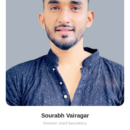
Sourabh Vairagar
Division Joint Secretory