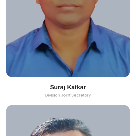
Suraj Katkar
Division Joint Secretory